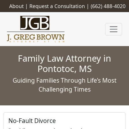
About
|
Request a Consultation
|
(662) 488-4020
Family Law Attorney in
Pontotoc, MS
Guiding Families Through Life’s Most
Challenging Times
No-Fault Divorce