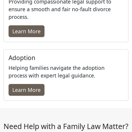
Providing compassionate legal support to
ensure a smooth and fair no-fault divorce
process.
Learn More
Adoption
Helping families navigate the adoption
process with expert legal guidance.
Learn More
Need Help with a Family Law Matter?